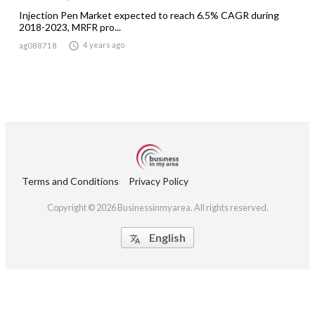
Injection Pen Market expected to reach 6.5% CAGR during
2018-2023, MRFR pro...

4 years ago
ag088718
Terms and Conditions
Privacy Policy
Copyright © 2026 Businessinmyarea. All rights reserved.
English
