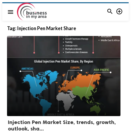


menu
Tag:
Injection Pen Market Share
Injection Pen Market Size, trends, growth,
outlook, sha...