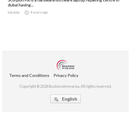
dubai having...

4 years ago
NAJMA
Terms and Conditions
Privacy Policy
Copyright © 2026 Businessinmyarea. All rights reserved.
English
