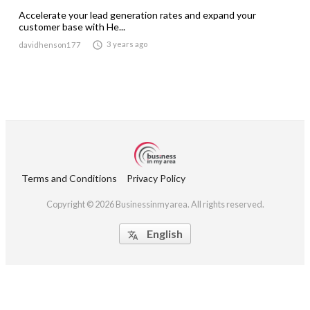
Accelerate your lead generation rates and expand your
customer base with He...

3 years ago
davidhenson177
Terms and Conditions
Privacy Policy
Copyright © 2026 Businessinmyarea. All rights reserved.
English
