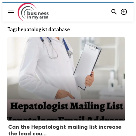


menu
Tag:
hepatologist database
Can the Hepatologist mailing list increase
the lead cou...