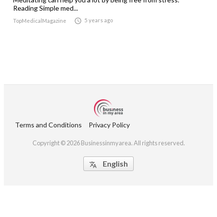
Reading Simple med...

5 years ago
TopMedicalMagazine
Terms and Conditions
Privacy Policy
Copyright © 2026 Businessinmyarea. All rights reserved.
English
