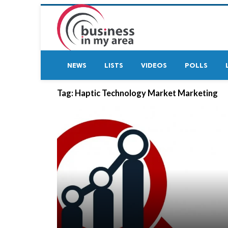
NEWS
LISTS
VIDEOS
POLLS
Tag:
Haptic Technology Market Marketing