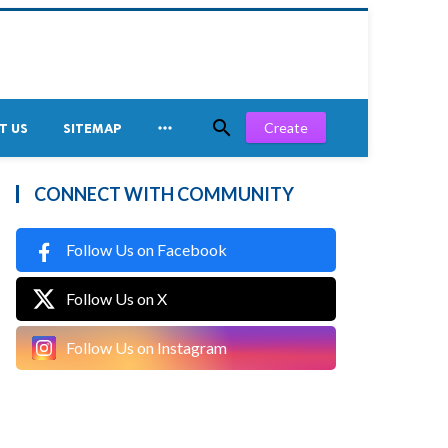


Create
T US
SITEMAP
CONNECT WITH COMMUNITY
Follow Us on Facebook
Follow Us on X
Follow Us on Instagram