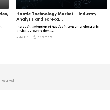
ies,
Haptic Technology Market – Industry
Analysis and Foreca...
ch
Increasing adoption of haptics in consumer electronic
devices, growing dema...

4 years ago
aish2115
s reserved.