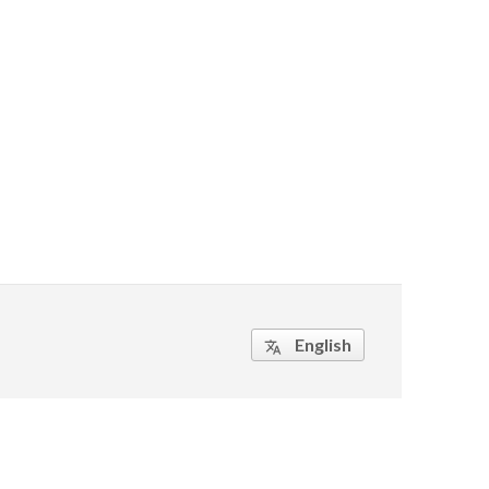
English
