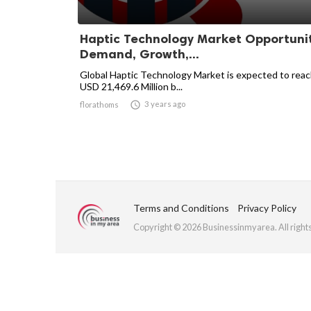
Haptic Technology Market Opportunit
Demand, Growth,...
Global Haptic Technology Market is expected to rea
USD 21,469.6 Million b...

3 years ago
florathoms
Terms and Conditions
Privacy Policy
Copyright © 2026 Businessinmyarea. All right