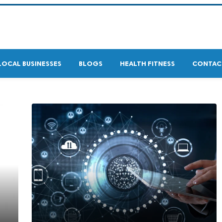
LOCAL BUSINESSES
BLOGS
HEALTH FITNESS
CONTAC