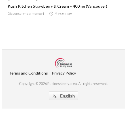
Kush Kitchen Strawberry & Cream – 400mg (Vancouver)

4 years ago
Dispensarynearmenow1
Terms and Conditions
Privacy Policy
Copyright © 2026 Businessinmyarea. All rights reserved.
English
