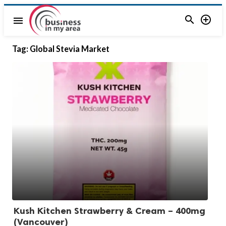


menu
Tag:
Global Stevia Market
Kush Kitchen Strawberry & Cream – 400mg
(Vancouver)