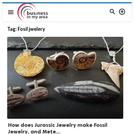


menu
Tag:
Fosil jwelery
How does Jurassic Jewelry make Fossil
Jewelry, and Mete...