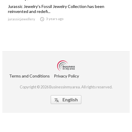
Jurassic Jewelry's Fossil Jewelry Collection has been
reinvented and redefi...

3 years ago
jurassicjewellery
Terms and Conditions
Privacy Policy
Copyright © 2026 Businessinmyarea. All rights reserved.
English
