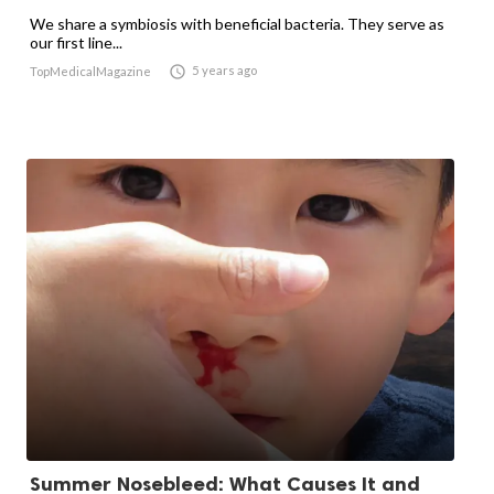
We share a symbiosis with beneficial bacteria. They serve as
our first line...

5 years ago
TopMedicalMagazine
Summer Nosebleed: What Causes It and