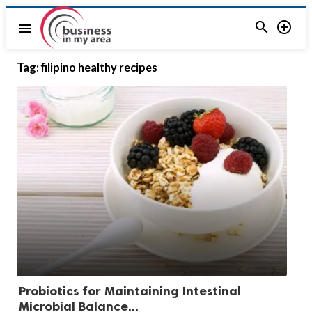


menu
Tag:
filipino healthy recipes
Probiotics for Maintaining Intestinal
Microbial Balance...