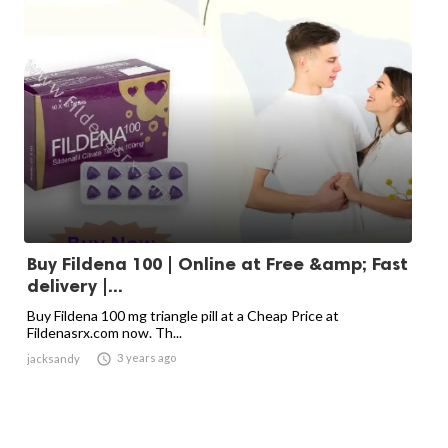
Buy Fildena 100 | Online at Free &amp; Fast
delivery |...
Buy Fildena 100 mg triangle pill at a Cheap Price at
Fildenasrx.com now. Th...

3 years ago
jacksandy