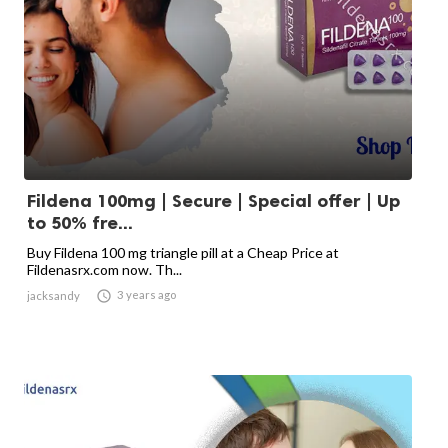
Fildena 100mg | Secure | Special offer | Up
to 50% fre...
Buy Fildena 100 mg triangle pill at a Cheap Price at
Fildenasrx.com now. Th...

3 years ago
jacksandy