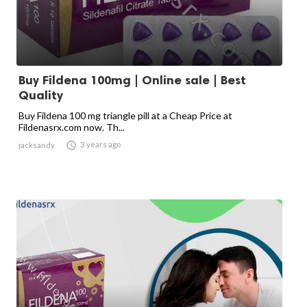
Buy Fildena 100mg | Online sale | Best
Quality
Buy Fildena 100 mg triangle pill at a Cheap Price at
Fildenasrx.com now. Th...

3 years ago
jacksandy