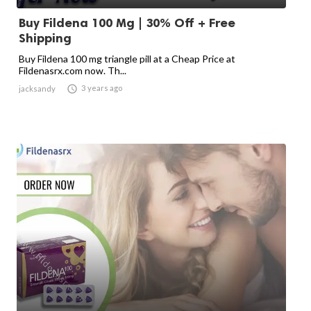
Buy Fildena 100 Mg | 30% Off + Free
Shipping
Buy Fildena 100 mg triangle pill at a Cheap Price at
Fildenasrx.com now. Th...

3 years ago
jacksandy