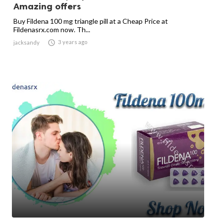
Amazing offers
Buy Fildena 100 mg triangle pill at a Cheap Price at
Fildenasrx.com now. Th...

3 years ago
jacksandy