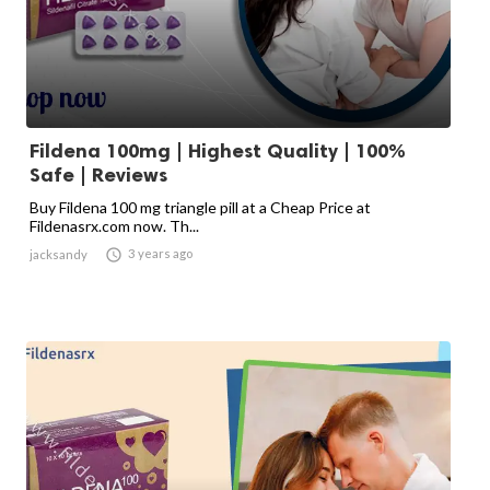
Fildena 100mg | Highest Quality | 100%
Safe | Reviews
Buy Fildena 100 mg triangle pill at a Cheap Price at
Fildenasrx.com now. Th...

3 years ago
jacksandy