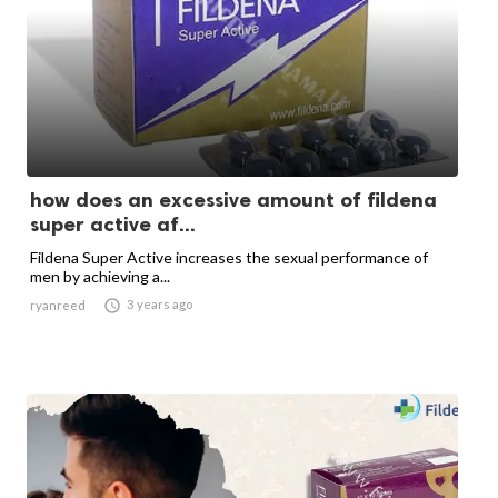
how does an excessive amount of fildena
super active af...
Fildena Super Active increases the sexual performance of
men by achieving a...

3 years ago
ryanreed