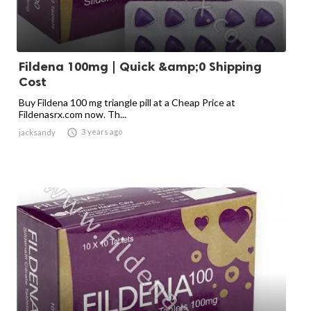
Fildena 100mg | Quick &amp;0 Shipping
Cost
Buy Fildena 100 mg triangle pill at a Cheap Price at
Fildenasrx.com now. Th...

3 years ago
jacksandy