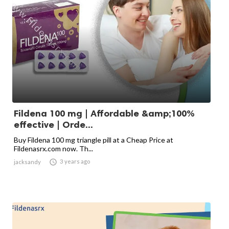
Fildena 100 mg | Affordable &amp;100%
effective | Orde...
Buy Fildena 100 mg triangle pill at a Cheap Price at
Fildenasrx.com now. Th...

3 years ago
jacksandy