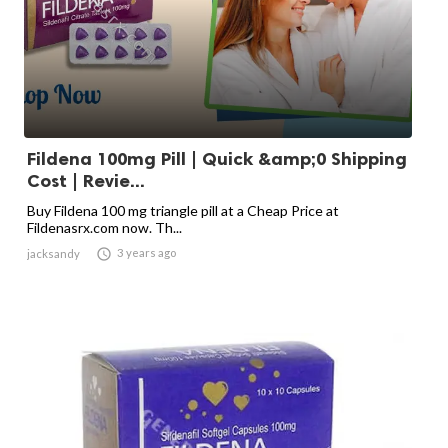
Fildena 100mg Pill | Quick &amp;0 Shipping
Cost | Revie...
Buy Fildena 100 mg triangle pill at a Cheap Price at
Fildenasrx.com now. Th...

3 years ago
jacksandy