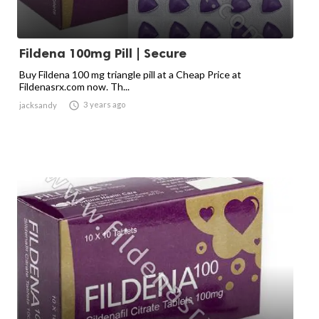
Fildena 100mg Pill | Secure
Buy Fildena 100 mg triangle pill at a Cheap Price at
Fildenasrx.com now. Th...

3 years ago
jacksandy