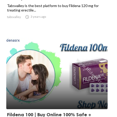
Tabsvalley is the best platform to buy Fildena 120 mg for
treating erectile...

3 years ago
tabsvalley
Fildena 100 | Buy Online 100% Safe +