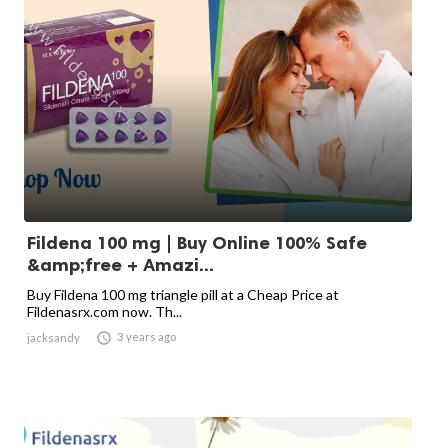
Fildena 100 mg | Buy Online 100% Safe
&amp;free + Amazi...
Buy Fildena 100 mg triangle pill at a Cheap Price at
Fildenasrx.com now. Th...

3 years ago
jacksandy