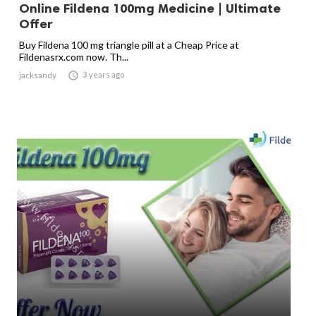
Online Fildena 100mg Medicine | Ultimate
Offer
Buy Fildena 100 mg triangle pill at a Cheap Price at
Fildenasrx.com now. Th...

3 years ago
jacksandy