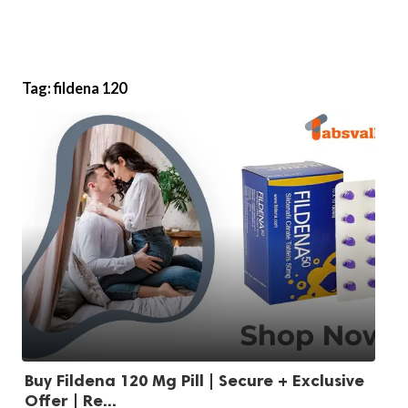
Tag:
fildena 120
Buy Fildena 120 Mg Pill | Secure + Exclusive
Offer | Re...