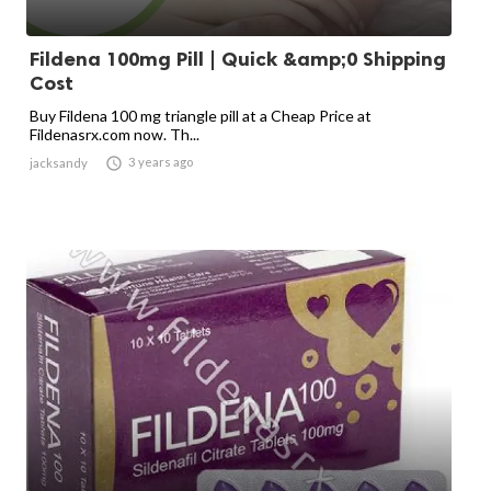
Fildena 100mg Pill | Quick &amp;0 Shipping
Cost
Buy Fildena 100 mg triangle pill at a Cheap Price at
Fildenasrx.com now. Th...

3 years ago
jacksandy