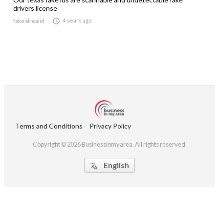
drivers license

4 years ago
fakeidrealid
Terms and Conditions
Privacy Policy
Copyright © 2026 Businessinmyarea. All rights reserved.
English
