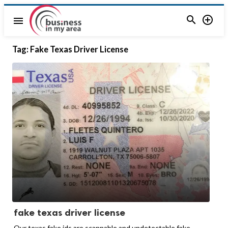


menu
Tag:
Fake Texas Driver License
fake texas driver license
Our texas fake ids are scannable and undetectable fake