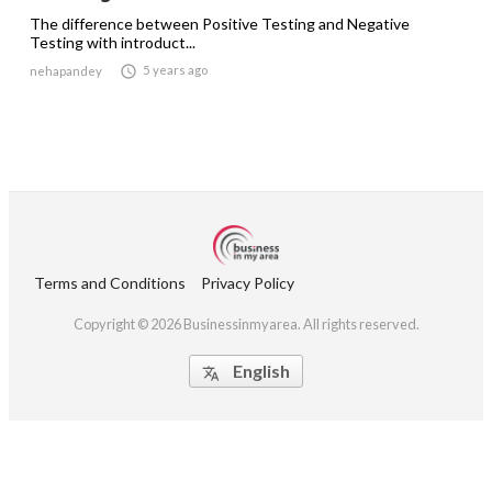
The difference between Positive Testing and Negative
Testing with introduct...

5 years ago
nehapandey
Terms and Conditions
Privacy Policy
Copyright © 2026 Businessinmyarea. All rights reserved.
English
