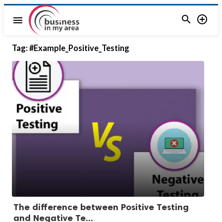


menu
Tag:
#Example_Positive_Testing
The difference between Positive Testing
and Negative Te...