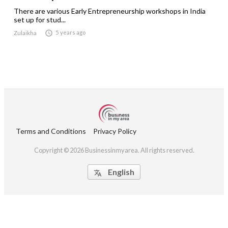
There are various Early Entrepreneurship workshops in India
set up for stud...

5 years ago
Zulaikha
Terms and Conditions
Privacy Policy
Copyright © 2026 Businessinmyarea. All rights reserved.
English
