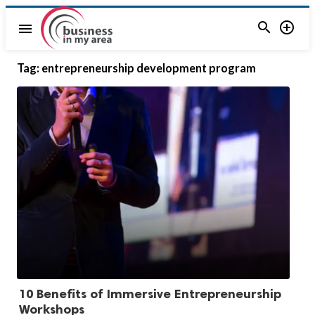


menu
Tag:
entrepreneurship development program
10 Benefits of Immersive Entrepreneurship
Workshops