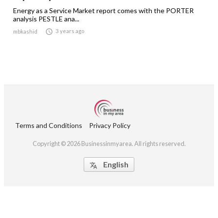
Energy as a Service Market report comes with the PORTER
analysis PESTLE ana...

3 years ago
mbkashid
Terms and Conditions
Privacy Policy
Copyright © 2026 Businessinmyarea. All rights reserved.
English
