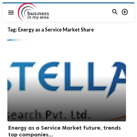


menu
Tag:
Energy as a Service Market Share
Energy as a Service Market future, trends
top companies...