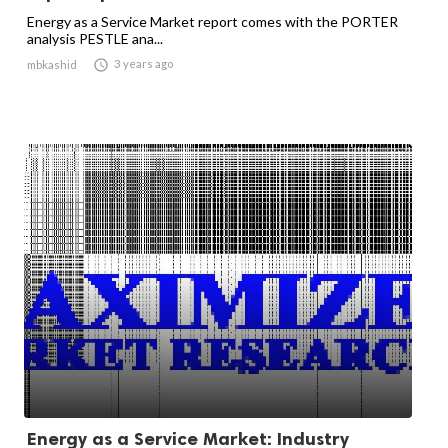
Energy as a Service Market report comes with the PORTER
analysis PESTLE ana...

3 years ago
mbkashid
Energy as a Service Market: Industry