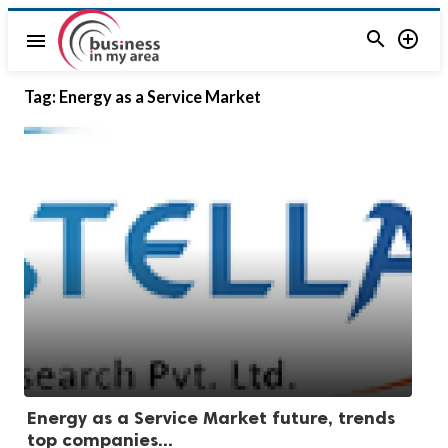


menu
Tag:
Energy as a Service Market
Energy as a Service Market future, trends
top companies...