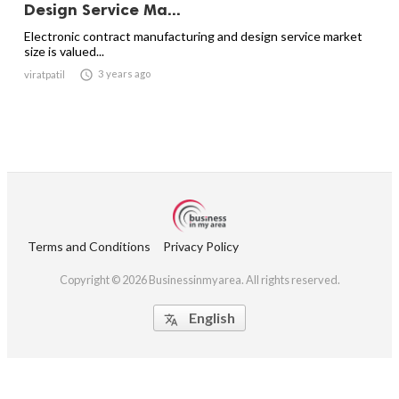
Design Service Ma...
Electronic contract manufacturing and design service market
size is valued...

3 years ago
viratpatil
Terms and Conditions
Privacy Policy
Copyright © 2026 Businessinmyarea. All rights reserved.
English
