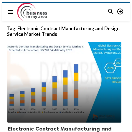


menu
Tag:
Electronic Contract Manufacturing and Design
Service Market Trends
Electronic Contract Manufacturing and