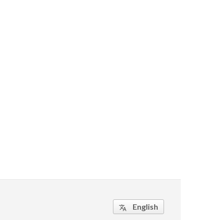
English
