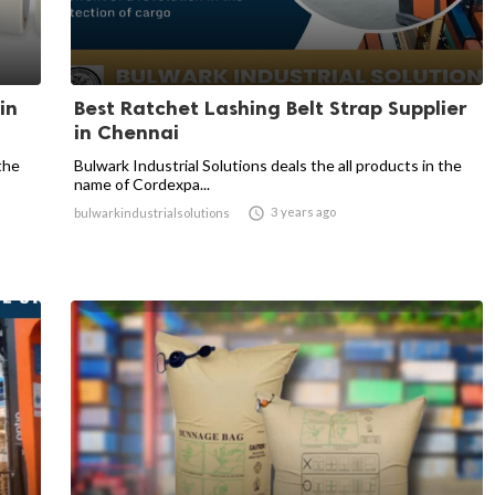
in
Best Ratchet Lashing Belt Strap Supplier
in Chennai
the
Bulwark Industrial Solutions deals the all products in the
name of Cordexpa...

3 years ago
bulwarkindustrialsolutions