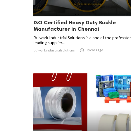
ISO Certified Heavy Duty Buckle
Manufacturer in Chennai
Bulwark Industrial Solutions is a one of the professio
leading supplier...

3 years ago
bulwarkindustrialsolutions