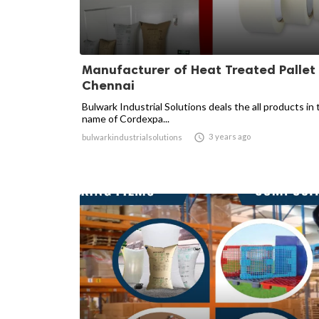
Manufacturer of Heat Treated Pallet 
Chennai
Bulwark Industrial Solutions deals the all products in 
name of Cordexpa...

3 years ago
bulwarkindustrialsolutions