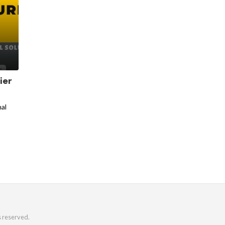
ier
nal
s reserved.