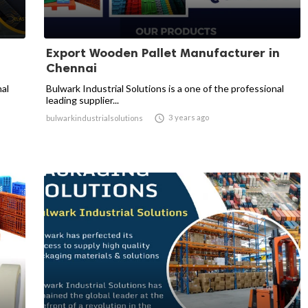
Export Wooden Pallet Manufacturer in
Chennai
nal
Bulwark Industrial Solutions is a one of the professional
leading supplier...

3 years ago
bulwarkindustrialsolutions