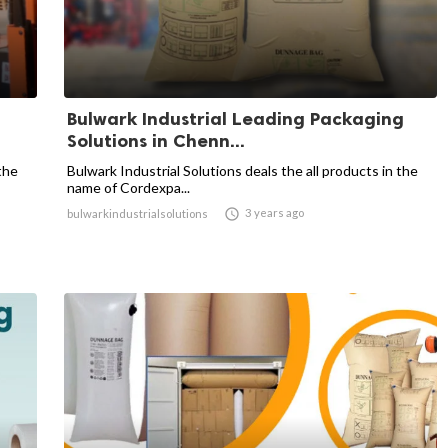
Bulwark Industrial Leading Packaging
Solutions in Chenn...
the
Bulwark Industrial Solutions deals the all products in the
name of Cordexpa...

3 years ago
bulwarkindustrialsolutions