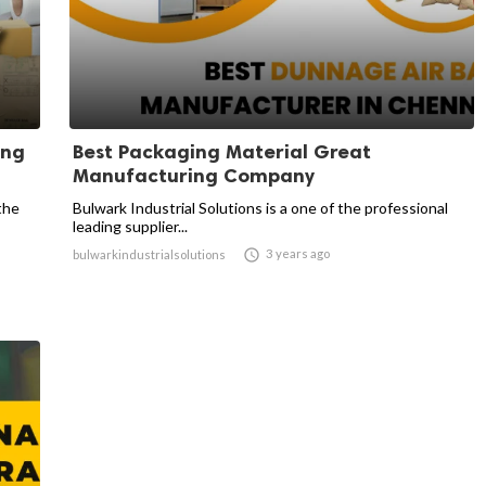
ing
Best Packaging Material Great
Manufacturing Company
the
Bulwark Industrial Solutions is a one of the professional
leading supplier...

3 years ago
bulwarkindustrialsolutions