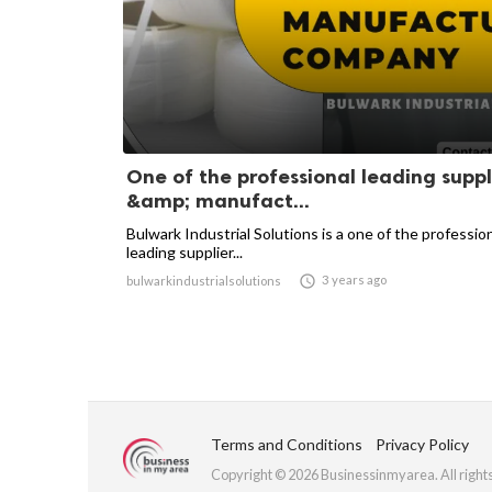
One of the professional leading suppl
&amp; manufact...
Bulwark Industrial Solutions is a one of the professio
leading supplier...

3 years ago
bulwarkindustrialsolutions
Terms and Conditions
Privacy Policy
Copyright © 2026 Businessinmyarea. All right