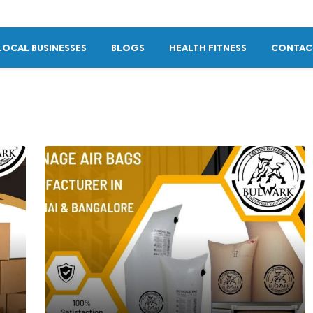
LOCAL BUSINESSES
BLOGS
HEALTH FITNESS
CONTAC