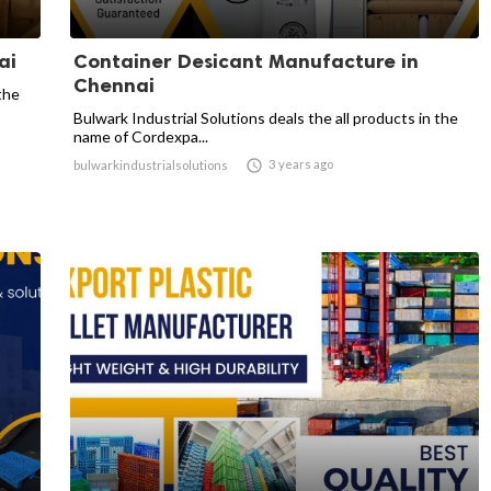
ai
Container Desicant Manufacture in
Chennai
the
Bulwark Industrial Solutions deals the all products in the
name of Cordexpa...

3 years ago
bulwarkindustrialsolutions