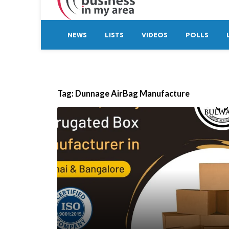
NEWS
LISTS
VIDEOS
POLLS
Tag:
Dunnage AirBag Manufacture