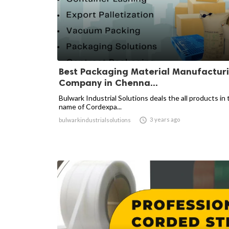
Best Packaging Material Manufactur
Company in Chenna...
Bulwark Industrial Solutions deals the all products in 
name of Cordexpa...

3 years ago
bulwarkindustrialsolutions