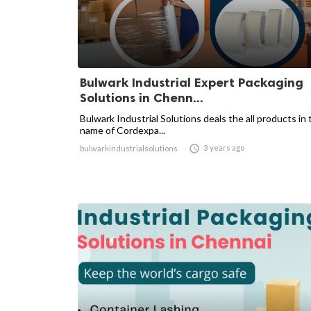
Bulwark Industrial Expert Packaging
Solutions in Chenn...
Bulwark Industrial Solutions deals the all products in 
name of Cordexpa...

3 years ago
bulwarkindustrialsolutions