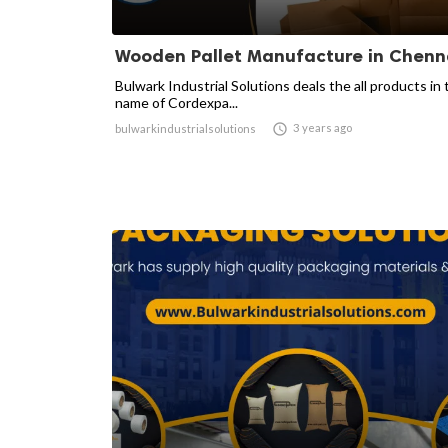
Wooden Pallet Manufacture in Chenn
Bulwark Industrial Solutions deals the all products in 
name of Cordexpa...

3 years ago
bulwarkindustrialsolutions