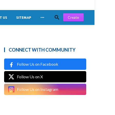


Create
T US
SITEMAP
CONNECT WITH COMMUNITY
Follow Us on Facebook
Follow Us on X
Follow Us on Instagram