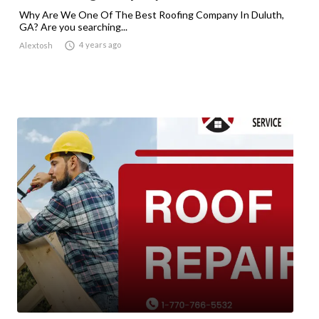
Why Are We One Of The Best Roofing Company In Duluth,
GA? Are you searching...

4 years ago
Alextosh