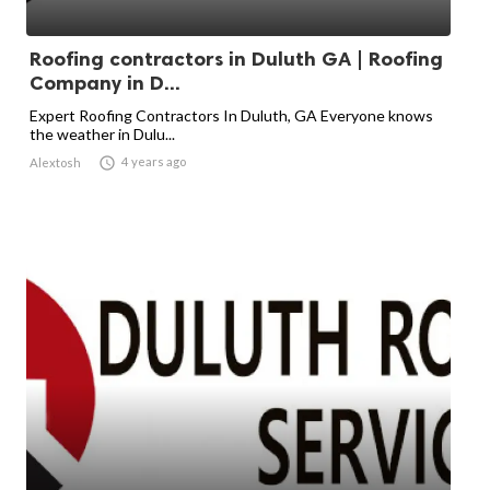
Roofing contractors in Duluth GA | Roofing
Company in D...
Expert Roofing Contractors In Duluth, GA Everyone knows
the weather in Dulu...

4 years ago
Alextosh