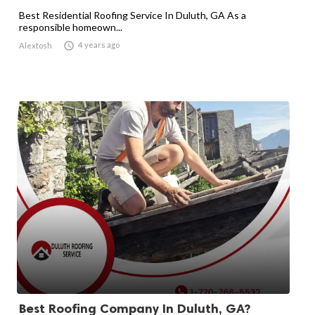
Best Residential Roofing Service In Duluth, GA As a
responsible homeown...

4 years ago
Alextosh
Best Roofing Company In Duluth, GA?