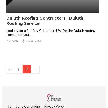
Duluth Roofing Contractors | Duluth
Roofing Service
Looking for a Roofing Contractor? We’re the Duluth roofing
contractor you...

4 years ago
Alextosh
«
1
2
»
Terms and Conditions
Privacy Policy