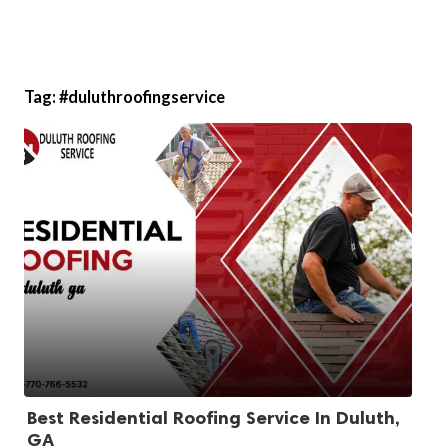
Tag:
#duluthroofingservice
Best Residential Roofing Service In Duluth,
GA