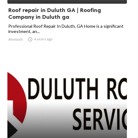
Roof repair in Duluth GA | Roofing
Company in Duluth ga
Professional Roof Repair In Duluth, GA Home is a significant
investment, an...

4 years ago
Alextosh