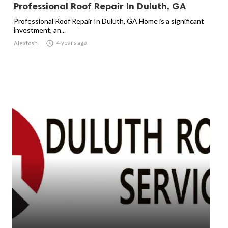
Professional Roof Repair In Duluth, GA
Professional Roof Repair In Duluth, GA Home is a significant
investment, an...

4 years ago
Alextosh