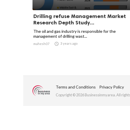
Drilling refuse Management Market
Research Depth Study...
The oil and gas industry is responsible for the
management of drilling wast...

3 years ago
mahesh07
Terms and Conditions
Privacy Policy
Copyright © 2026 Businessinmyarea. All right