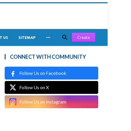


Create
T US
SITEMAP
CONNECT WITH COMMUNITY
Follow Us on Facebook
Follow Us on X
Follow Us on Instagram