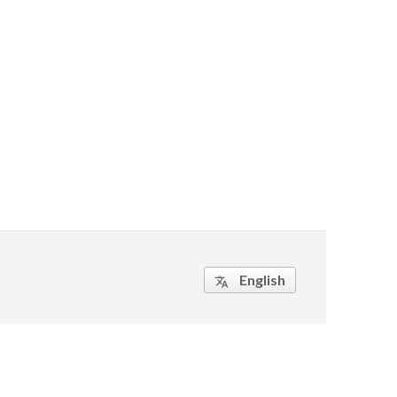
English
