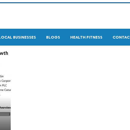
LOCAL BUSINESSES
BLOGS
HEALTH FITNESS
CONTAC
owth