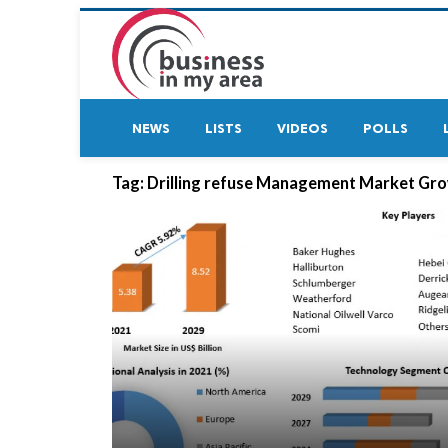
NEWS
LISTS
VIDEOS
POLLS
Tag:
Drilling refuse Management Market Gr