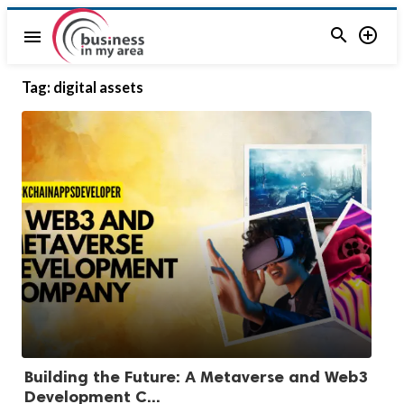


menu
Tag:
digital assets
Building the Future: A Metaverse and Web3
Development C...