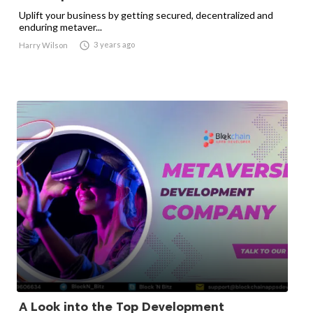
Uplift your business by getting secured, decentralized and
enduring metaver...

3 years ago
Harry Wilson
A Look into the Top Development