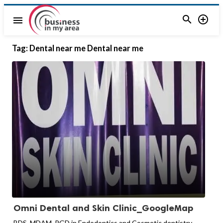


menu
Tag:
Dental near me Dental near me
Omni Dental and Skin Clinic_GoogleMap
BDS, MDAM, PGD in Endodontics and Cosmetic dentistry.