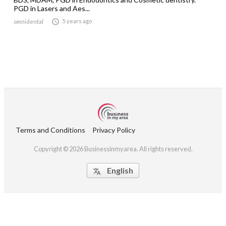
PGD in Lasers and Aes...

5 years ago
omnidental
Terms and Conditions
Privacy Policy
Copyright © 2026 Businessinmyarea. All rights reserved.
English
