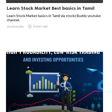
Learn Stock Market Best basics in Tamil
Learn Stock Market basics in Tamil via stockz Buddy youtube
channel.

3 years ago
stockz buddy