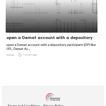
open a Demat account with a depository
open a Demat account with a depository participant (DP) like
IIFL. Demat Ac...

5 years ago
nehab
Terms and Conditions
Privacy Policy