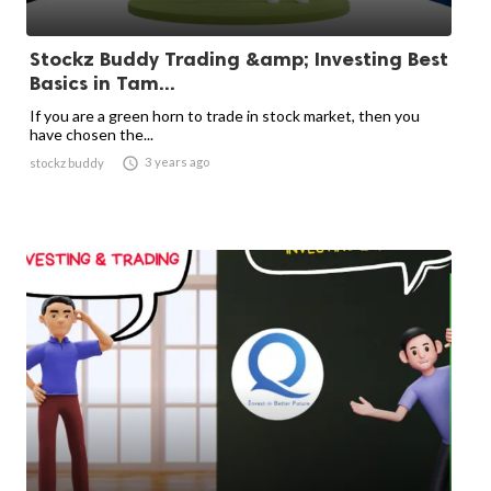
Stockz Buddy Trading &amp; Investing Best
Basics in Tam...
If you are a green horn to trade in stock market, then you
have chosen the...

3 years ago
stockz buddy