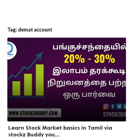
Tag:
demat account
Learn Stock Market basics in Tamil via
stockz Buddy you...