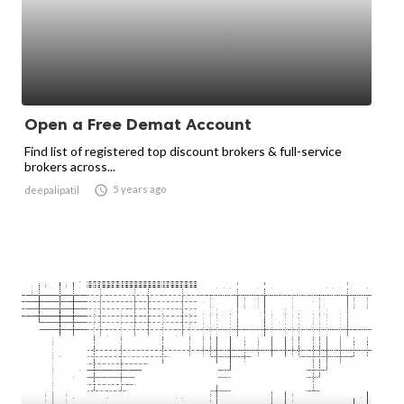
Open a Free Demat Account
Find list of registered top discount brokers & full-service
brokers across...

5 years ago
deepalipatil