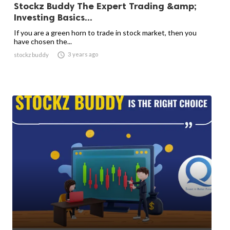
Stockz Buddy The Expert Trading &amp;
Investing Basics...
If you are a green horn to trade in stock market, then you
have chosen the...

3 years ago
stockz buddy