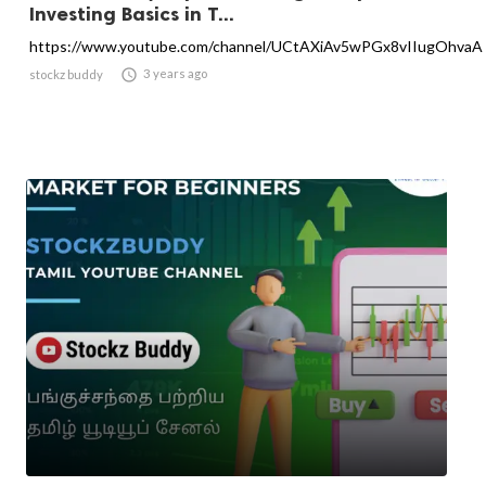
Investing Basics in T...
https://www.youtube.com/channel/UCtAXiAv5wPGx8vIIugOhvaA

3 years ago
stockz buddy