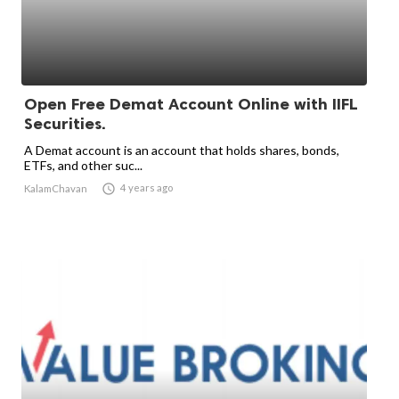
Open Free Demat Account Online with IIFL
Securities.
A Demat account is an account that holds shares, bonds,
ETFs, and other suc...

4 years ago
KalamChavan