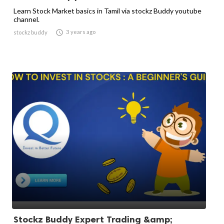
Learn Stock Market basics in Tamil via stockz Buddy youtube
channel.

3 years ago
stockz buddy
Stockz Buddy Expert Trading &amp;