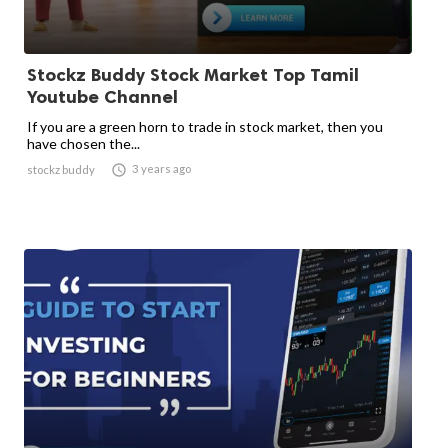
Stockz Buddy Stock Market Top Tamil
Youtube Channel
If you are a green horn to trade in stock market, then you
have chosen the...

3 years ago
stockz buddy