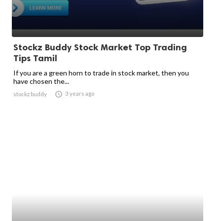
Stockz Buddy Stock Market Top Trading
Tips Tamil
If you are a green horn to trade in stock market, then you
have chosen the...

3 years ago
stockz buddy