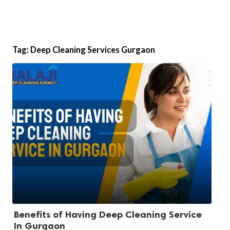
Tag:
Deep Cleaning Services Gurgaon
Benefits of Having Deep Cleaning Service
In Gurgaon