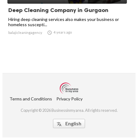
Deep Cleaning Company in Gurgaon
Hiring deep cleaning services also makes your business or
homeless suscepti...

4 years ago
balajicleaningagency
Terms and Conditions
Privacy Policy
Copyright © 2026 Businessinmyarea. All rights reserved.
English
