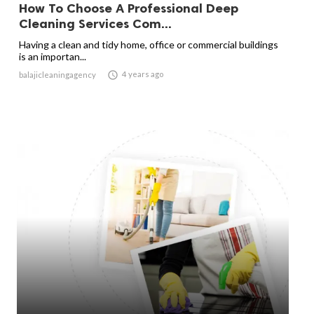
How To Choose A Professional Deep
Cleaning Services Com...
Having a clean and tidy home, office or commercial buildings
is an importan...

4 years ago
balajicleaningagency