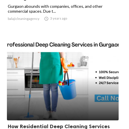
Gurgaon abounds with companies, offices, and other
commercial spaces. Due t...

3 years ago
balajicleaningagency
How Residential Deep Cleaning Services