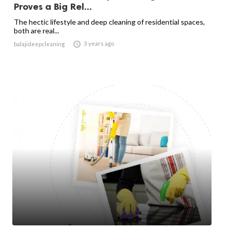
Proves a Big Rel...
The hectic lifestyle and deep cleaning of residential spaces,
both are real...

3 years ago
balajideepcleaning