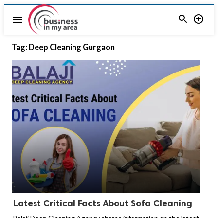


menu
Tag:
Deep Cleaning Gurgaon
Latest Critical Facts About Sofa Cleaning
Balaji Deep Cleaning Agency shares information on the latest