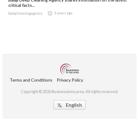
critical facts...

3 years ago
balajicleaningagency
Terms and Conditions
Privacy Policy
Copyright © 2026 Businessinmyarea. All rights reserved.
English
