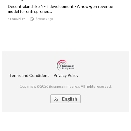
Decentraland like NFT development - A new-gen revenue
model for entrepreneu...

3 years ago
samualdiaz
Terms and Conditions
Privacy Policy
Copyright © 2026 Businessinmyarea. All rights reserved.
English
