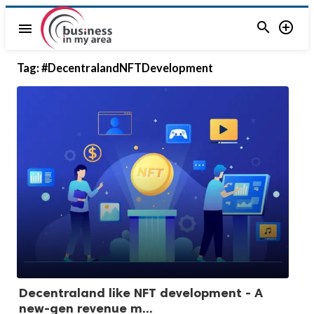


menu
Tag:
#DecentralandNFTDevelopment
Decentraland like NFT development - A
new-gen revenue m...