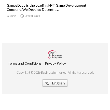
GamesDapp is the Leading NFT Game Development
Company. We Develop Decentra...

3 years ago
jaliniris
Terms and Conditions
Privacy Policy
Copyright © 2026 Businessinmyarea. All rights reserved.
English
