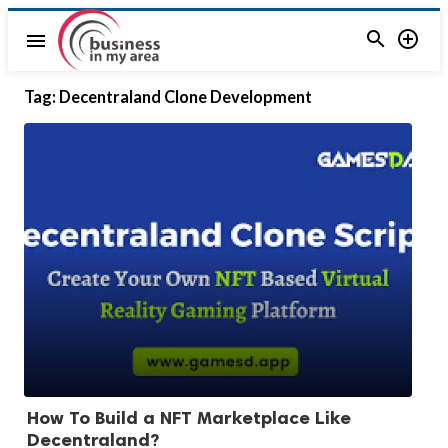


menu
Tag:
Decentraland Clone Development
How To Build a NFT Marketplace Like
Decentraland?