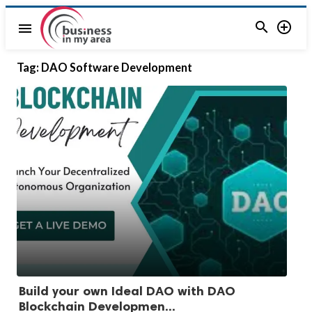


menu
Tag:
DAO Software Development
Build your own Ideal DAO with DAO
Blockchain Developmen...