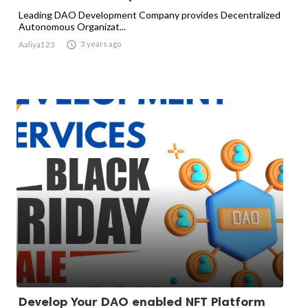
Leading DAO Development Company provides Decentralized
Autonomous Organizat...

3 years ago
Aaliya123
Develop Your DAO enabled NFT Platform