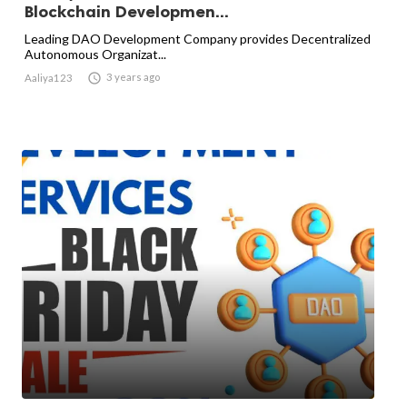
Blockchain Developmen...
Leading DAO Development Company provides Decentralized
Autonomous Organizat...

3 years ago
Aaliya123