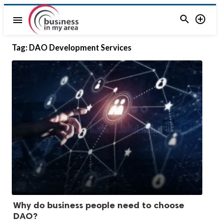


menu
Tag:
DAO Development Services
Why do business people need to choose
DAO?