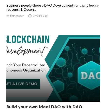
Business people choose DAO Development for the following
reasons: 1. Decen...

3 years ago
williamcooper
Build your own Ideal DAO with DAO