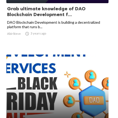
Grab ultimate knowledge of DAO
Blockchain Development f...
DAO Blockchain Development is building a decentralized
platform that runs b...

3 years ago
AbirSteve