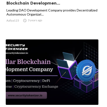
Blockchain Developmen...
Leading DAO Development Company provides Decentralized
Autonomous Organizat...

3 years ago
Aaliya123