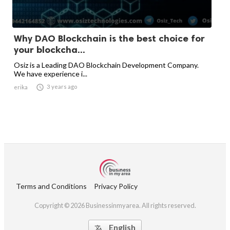
Why DAO Blockchain is the best choice for
your blockcha...
Osiz is a Leading DAO Blockchain Development Company.
We have experience i...

3 years ago
erika
Terms and Conditions
Privacy Policy
Copyright © 2026 Businessinmyarea. All rights reserved.
English
