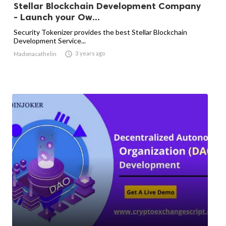
Stellar Blockchain Development Company
- Launch your Ow...
Security Tokenizer provides the best Stellar Blockchain
Development Service...

3 years ago
Madonacathelin