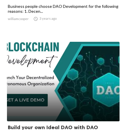
Business people choose DAO Development for the following
reasons: 1. Decen...

3 years ago
williamcooper
Build your own Ideal DAO with DAO