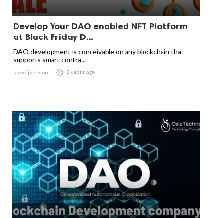
Develop Your DAO enabled NFT Platform
at Black Friday D...
DAO development is conceivable on any blockchain that
supports smart contra...

3 years ago
stevejohnson