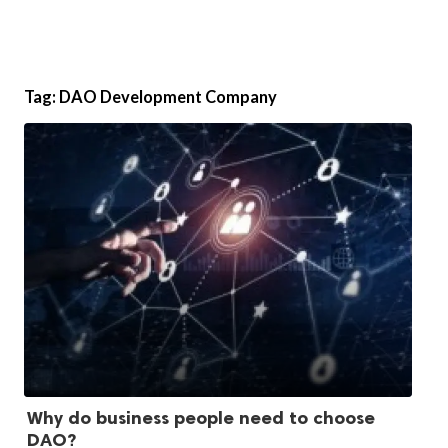
Tag:
DAO Development Company
Why do business people need to choose
DAO?