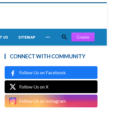


Create
T US
SITEMAP
CONNECT WITH COMMUNITY
Follow Us on Facebook
Follow Us on X
Follow Us on Instagram