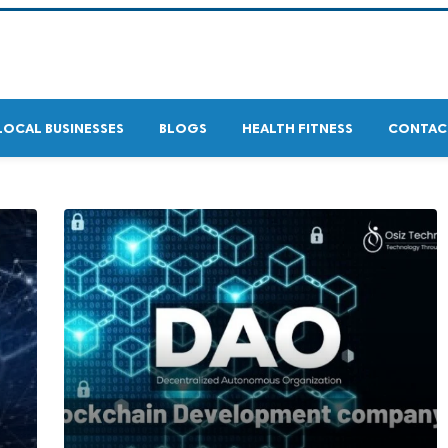
LOCAL BUSINESSES
BLOGS
HEALTH FITNESS
CONTAC