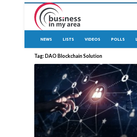
NEWS
LISTS
VIDEOS
POLLS
Tag:
DAO Blockchain Solution