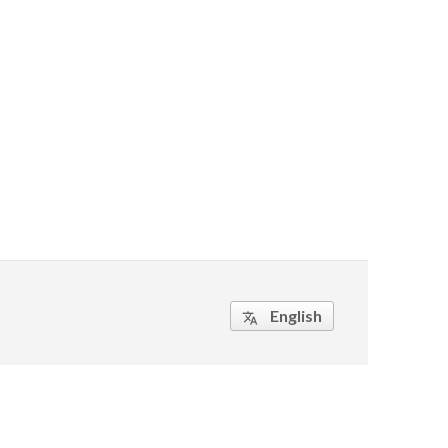
English
