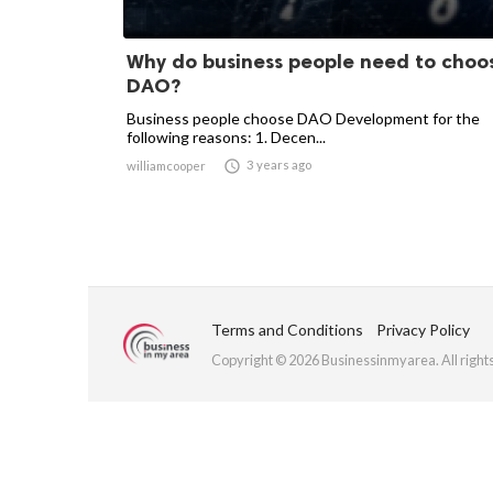
Why do business people need to choo
DAO?
Business people choose DAO Development for the
following reasons: 1. Decen...

3 years ago
williamcooper
Terms and Conditions
Privacy Policy
Copyright © 2026 Businessinmyarea. All right