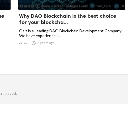
se
Why DAO Blockchain is the best choice
for your blockcha...
Osiz is a Leading DAO Blockchain Development Company.
We have experience i...

3 years ago
erika
s reserved.