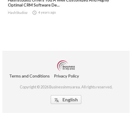
Optimal CRM Software De...

4 years ago
HashStudioz
Terms and Conditions
Privacy Policy
Copyright © 2026 Businessinmyarea. All rights reserved.
English
