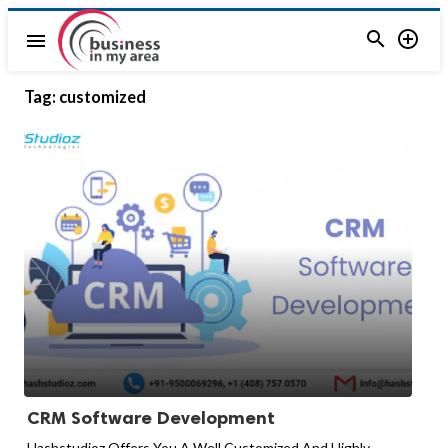


menu
Tag:
customized
CRM Software Development
Hashstudioz Offers You A Well Customized And Highly