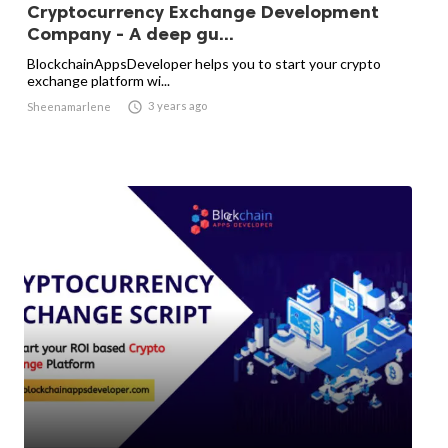
Cryptocurrency Exchange Development
Company - A deep gu...
BlockchainAppsDeveloper helps you to start your crypto
exchange platform wi...

3 years ago
Sheenamarlene