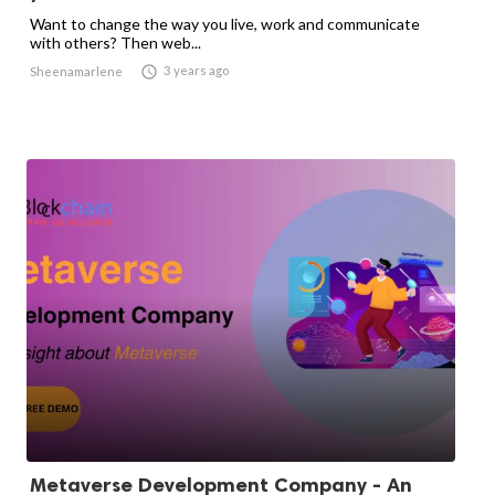
Want to change the way you live, work and communicate
with others? Then web...

3 years ago
Sheenamarlene
Metaverse Development Company - An