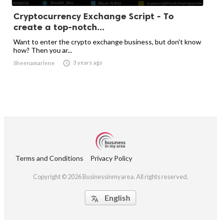
Cryptocurrency Exchange Script - To
create a top-notch...
Want to enter the crypto exchange business, but don't know
how? Then you ar...

3 years ago
Sheenamarlene
Terms and Conditions
Privacy Policy
Copyright © 2026 Businessinmyarea. All rights reserved.
English
