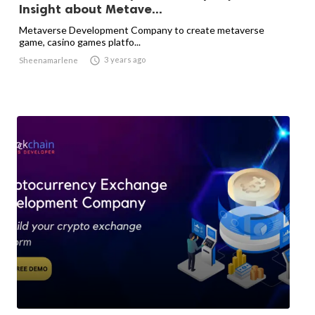
Insight about Metave...
Metaverse Development Company to create metaverse
game, casino games platfo...

3 years ago
Sheenamarlene