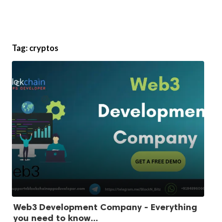
Tag:
cryptos
Web3 Development Company - Everything
you need to know...