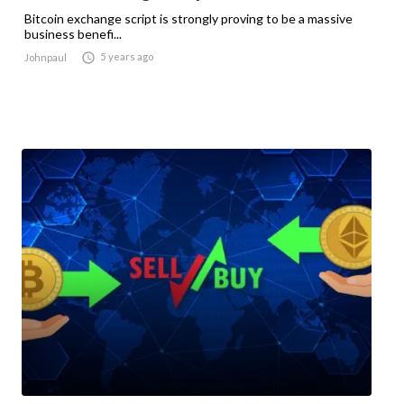
Bitcoin exchange script is strongly proving to be a massive
business benefi...

5 years ago
Johnpaul