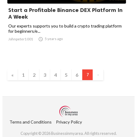
Start a Profitable Binance DEX Platform In
A Week
Our experts supports you to build a crypto trading platform
for beginners/e...

5 years ago
Johnpeter1001
«
1
2
3
4
5
6
7
»
Terms and Conditions
Privacy Policy
Copyright © 2026 Businessinmyarea. All rights reserved.