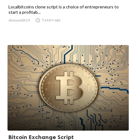
Localbitcoins clone script is a choice of entrepreneurs to
start a profitab...

5 years ago
oliviasmith19
Bitcoin Exchange Script