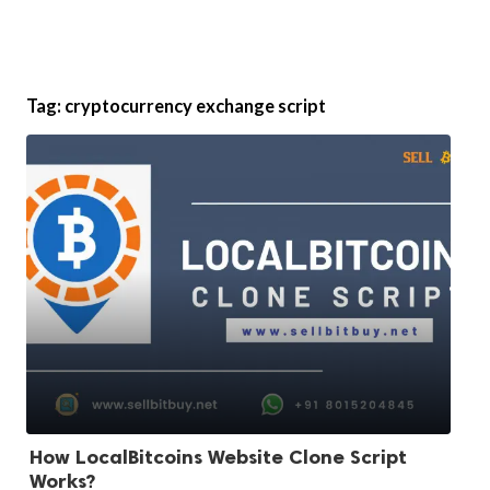
Tag:
cryptocurrency exchange script
How LocalBitcoins Website Clone Script
Works?