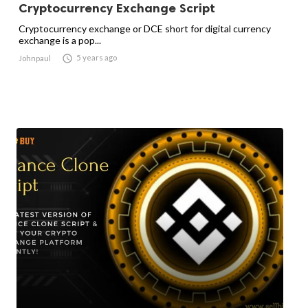
Cryptocurrency Exchange Script
Cryptocurrency exchange or DCE short for digital currency
exchange is a pop...

5 years ago
Johnpaul