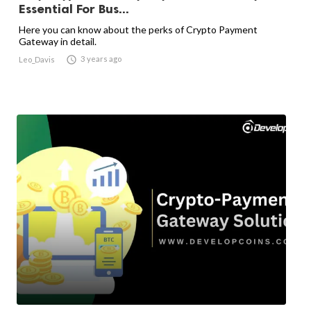
Essential For Bus...
Here you can know about the perks of Crypto Payment
Gateway in detail.

3 years ago
Leo_Davis