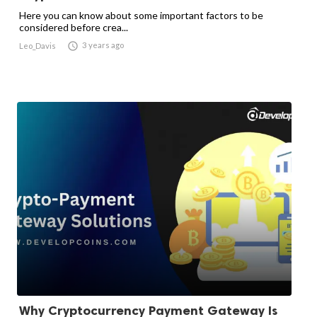
Here you can know about some important factors to be
considered before crea...

3 years ago
Leo_Davis
Why Cryptocurrency Payment Gateway Is