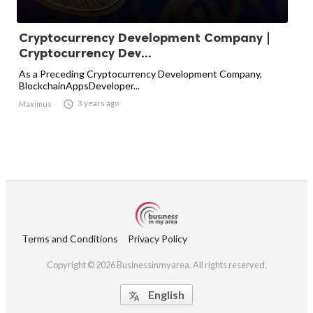
Cryptocurrency Development Company |
Cryptocurrency Dev...
As a Preceding Cryptocurrency Development Company,
BlockchainAppsDeveloper...

3 years ago
Maximus
Terms and Conditions
Privacy Policy
Copyright © 2026 Businessinmyarea. All rights reserved.
English
