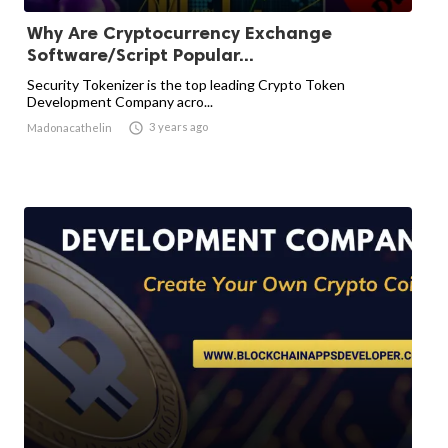
Why Are Cryptocurrency Exchange
Software/Script Popular...
Security Tokenizer is the top leading Crypto Token
Development Company acro...

3 years ago
Madonacathelin