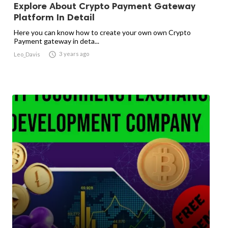
Explore About Crypto Payment Gateway
Platform In Detail
Here you can know how to create your own own Crypto
Payment gateway in deta...

3 years ago
Leo_Davis