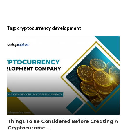
Tag:
cryptocurrency development
Things To Be Considered Before Creating A
Cryptocurrenc...