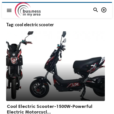


menu
Tag:
cool electric scooter
Cool Electric Scooter-1500W-Powerful
Electric Motorcycl...