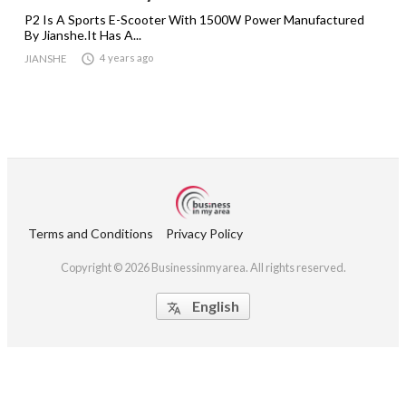
P2 Is A Sports E-Scooter With 1500W Power Manufactured
By Jianshe.It Has A...

4 years ago
JIANSHE
Terms and Conditions
Privacy Policy
Copyright © 2026 Businessinmyarea. All rights reserved.
English
