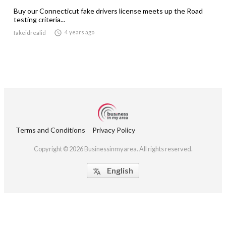
Buy our Connecticut fake drivers license meets up the Road
testing criteria...

4 years ago
fakeidrealid
Terms and Conditions
Privacy Policy
Copyright © 2026 Businessinmyarea. All rights reserved.
English
