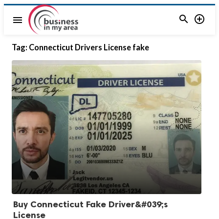


menu
Tag:
Connecticut Drivers License fake
Buy Connecticut Fake Driver&#039;s
License