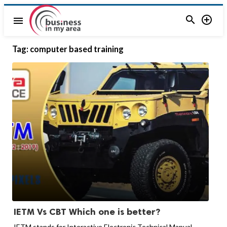


menu
Tag:
computer based training
IETM Vs CBT Which one is better?
IETM stands for Interactive Electronic Technical Manual