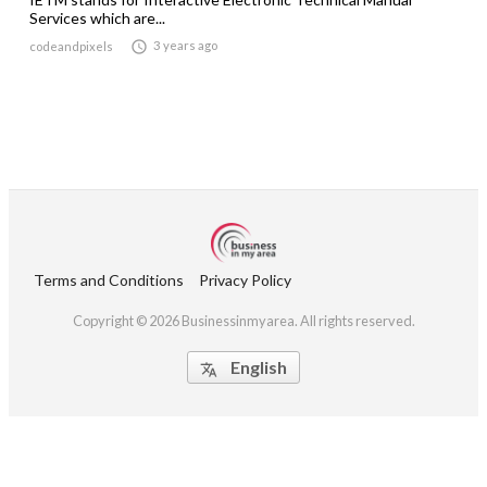
Services which are...

3 years ago
codeandpixels
Terms and Conditions
Privacy Policy
Copyright © 2026 Businessinmyarea. All rights reserved.
English
