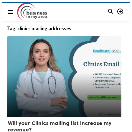


menu
Tag:
clinics mailing addresses
Will your Clinics mailing list increase my
revenue?