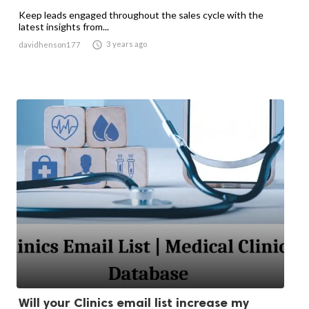
Keep leads engaged throughout the sales cycle with the
latest insights from...

3 years ago
davidhenson177
Will your Clinics email list increase my