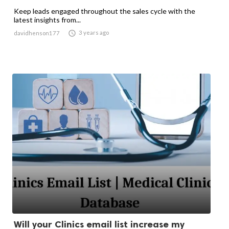
Keep leads engaged throughout the sales cycle with the
latest insights from...

3 years ago
davidhenson177
Will your Clinics email list increase my