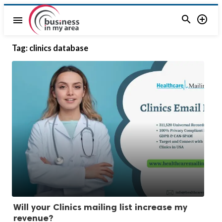


menu
Tag:
clinics database
Will your Clinics mailing list increase my
revenue?