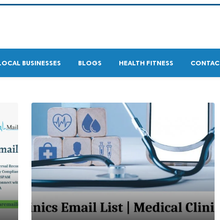
LOCAL BUSINESSES
BLOGS
HEALTH FITNESS
CONTAC