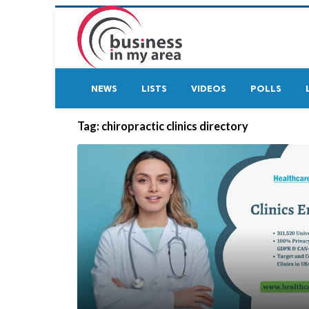
NEWS
LISTS
VIDEOS
POLLS
Tag:
chiropractic clinics directory