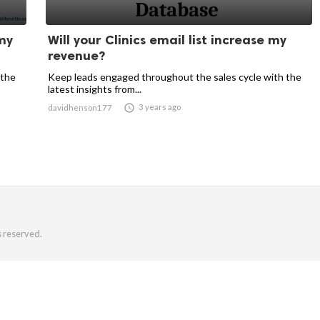
 my
Will your Clinics email list increase my
revenue?
 the
Keep leads engaged throughout the sales cycle with the
latest insights from...

3 years ago
davidhenson177
s reserved.