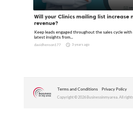
Will your Clinics mailing list increase
revenue?
Keep leads engaged throughout the sales cycle with
latest insights from...

3 years ago
davidhenson177
Terms and Conditions
Privacy Policy
Copyright © 2026 Businessinmyarea. All right