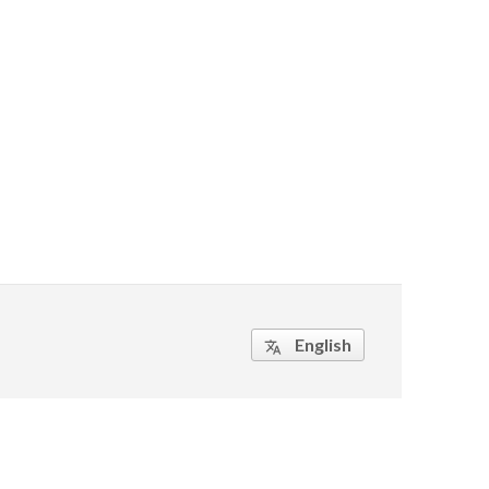
English
