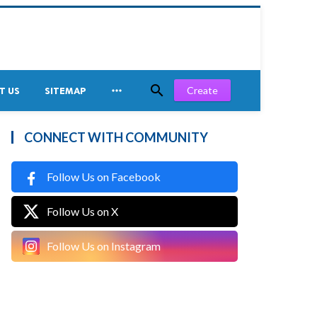


Create
T US
SITEMAP
CONNECT WITH COMMUNITY
Follow Us on Facebook
Follow Us on X
Follow Us on Instagram