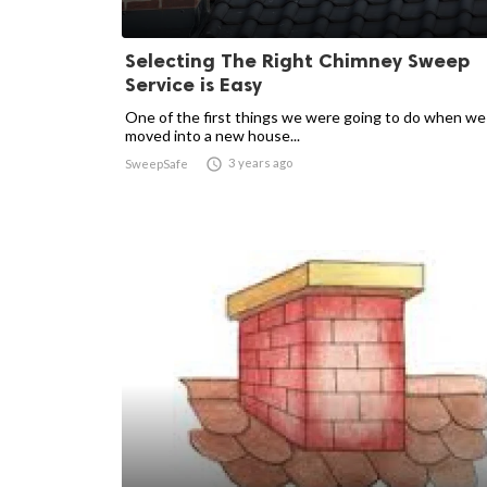
Selecting The Right Chimney Sweep
Service is Easy
One of the first things we were going to do when we
moved into a new house...

3 years ago
SweepSafe