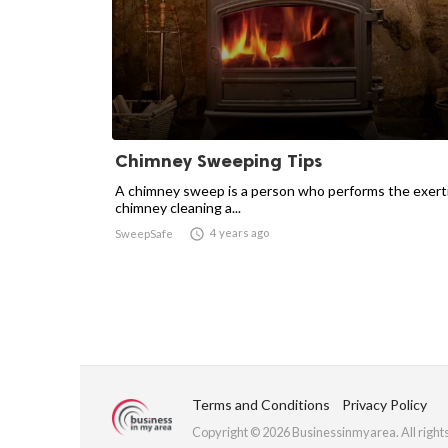
Chimney Sweeping Tips
A chimney sweep is a person who performs the exert
chimney cleaning a...

4 years ago
SweepSafe
Terms and Conditions
Privacy Policy
Copyright © 2026 Businessinmyarea. All right