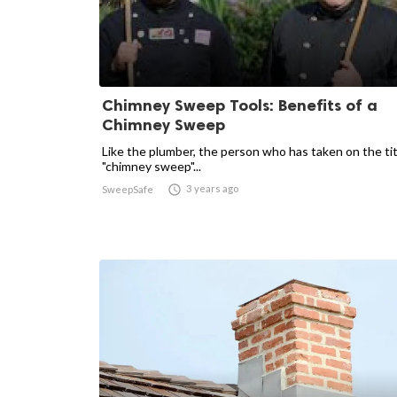
Chimney Sweep Tools: Benefits of a
Chimney Sweep
Like the plumber, the person who has taken on the tit
"chimney sweep"...

3 years ago
SweepSafe