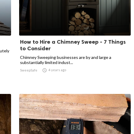
How to Hire a Chimney Sweep - 7 Things
to Consider
utely
Chimney Sweeping businesses are by and large a
substantially limited indust...

4 years ago
SweepSafe