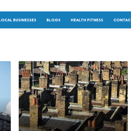
LOCAL BUSINESSES
BLOGS
HEALTH FITNESS
CONTAC