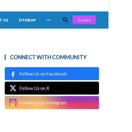


Create
T US
SITEMAP
CONNECT WITH COMMUNITY
Follow Us on Facebook
Follow Us on X
Follow Us on Instagram