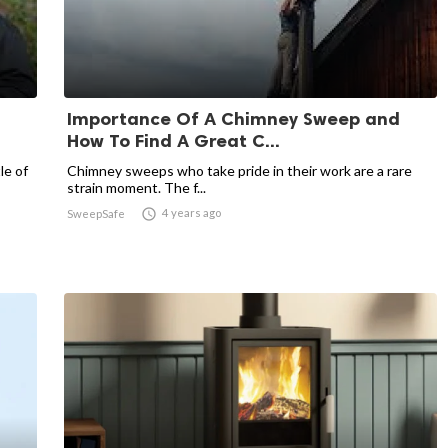
Importance Of A Chimney Sweep and
How To Find A Great C...
le of
Chimney sweeps who take pride in their work are a rare
strain moment. The f...

4 years ago
SweepSafe