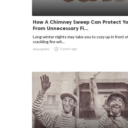
How A Chimney Sweep Can Protect Y
From Unnecessary Fi...
Long winter nights may take you to cozy up in front of
crackling fire wit...

3 years ago
SweepSafe