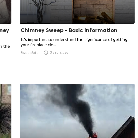
mney
Chimney Sweep - Basic Information
It's important to understand the significance of getting
your fireplace cle...
in the

3 years ago
SweepSafe