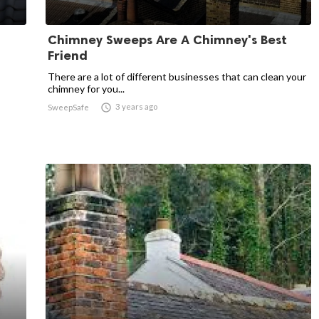
Chimney Sweeps Are A Chimney's Best
Friend
There are a lot of different businesses that can clean your
chimney for you...

3 years ago
SweepSafe