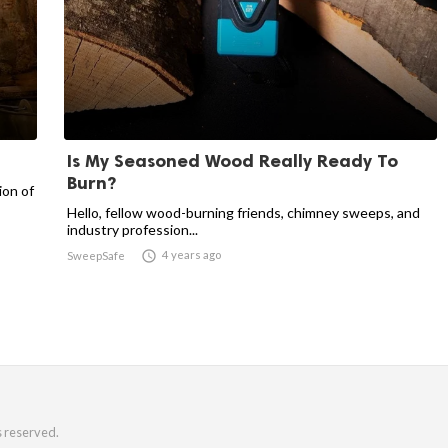
Is My Seasoned Wood Really Ready To
Burn?
ion of
Hello, fellow wood-burning friends, chimney sweeps, and
industry profession...

4 years ago
SweepSafe
s reserved.