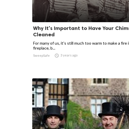
Why It's Important to Have Your Chi
Cleaned
For many of us, it's still much too warm to make a fire 
fireplace, b...

3 years ago
SweepSafe