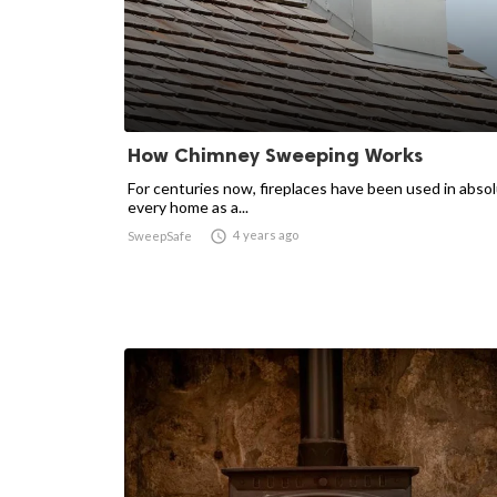
How Chimney Sweeping Works
For centuries now, fireplaces have been used in absol
every home as a...

4 years ago
SweepSafe