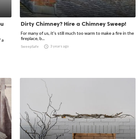
ou
Dirty Chimney? Hire a Chimney Sweep!
For many of us, it's still much too warm to make a fire in the
fireplace, b...
 a

3 years ago
SweepSafe