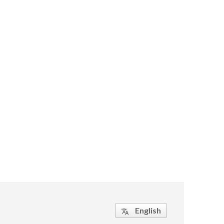
English
