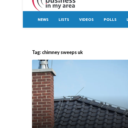
NEWS
LISTS
VIDEOS
POLLS
Tag:
chimney sweeps uk