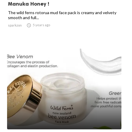
Manuka Honey !
The wild ferns rotorua mud face pack is creamy and velvety
smooth and full...

5 years ago
sparkzon