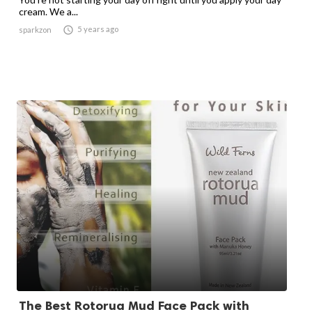
cream. We a...

5 years ago
sparkzon
The Best Rotorua Mud Face Pack with