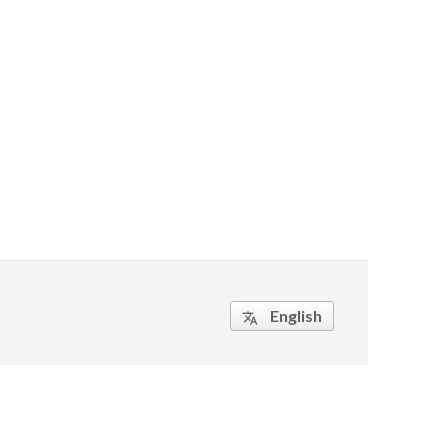
English
