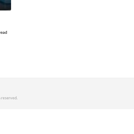
read
s reserved.