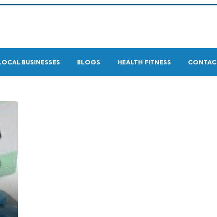
LOCAL BUSINESSES
BLOGS
HEALTH FITNESS
CONTAC