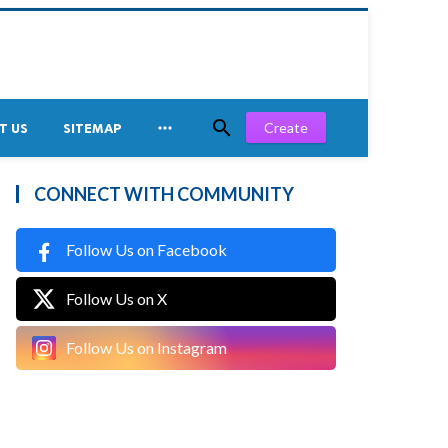


Create
T US
SITEMAP
CONNECT WITH COMMUNITY
Follow Us on Facebook
Follow Us on X
Follow Us on Instagram