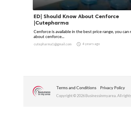
ED| Should Know About Cenforce
|Cutepharma
Cenforce is available in the best price range, you can 
about cenforce...

4 years ago
cutepharma1@gmail.com
Terms and Conditions
Privacy Policy
Copyright © 2026 Businessinmyarea. All right