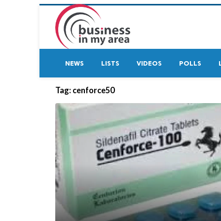
NEWS
LISTS
VIDEOS
POLLS
Tag:
cenforce50