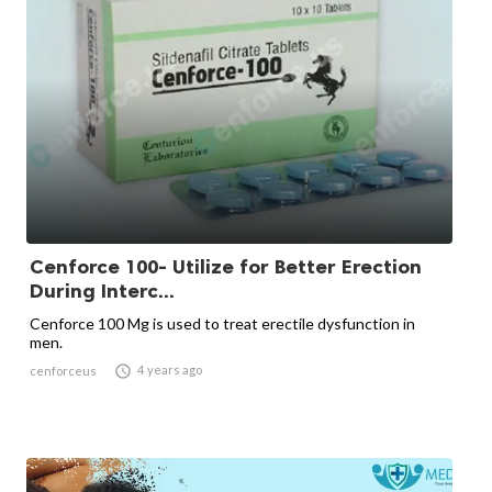
Cenforce 100- Utilize for Better Erection
During Interc...
Cenforce 100 Mg is used to treat erectile dysfunction in
men.

4 years ago
cenforceus