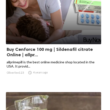
Buy Cenforce 100 mg | Sildenafil citrate
Online | allpr...
allprimepill is the best online medicine shop located in the
USA. It provid...

4 years ago
Oliverlee123