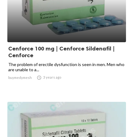
Cenforce 100 mg | Cenforce Sildenafil |
Cenforce
The problem of erectile dysfunction is seen in men. Men who
are unable to a...

3 years ago
buymedymesh