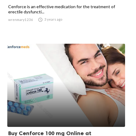
Cenforce is an effective medication for the treatment of
erectile dysfuncti...

3 years ago
wrenmary1236
Buy Cenforce 100 mg Online at