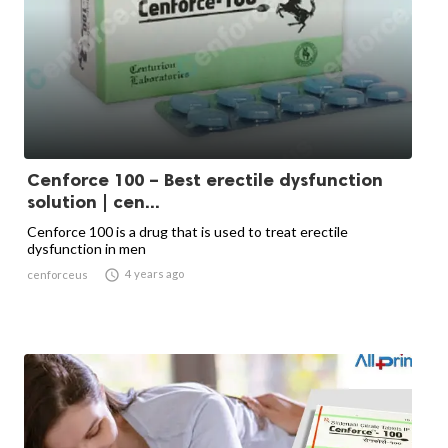
Cenforce 100 – Best erectile dysfunction
solution | cen...
Cenforce 100 is a drug that is used to treat erectile
dysfunction in men

4 years ago
cenforceus