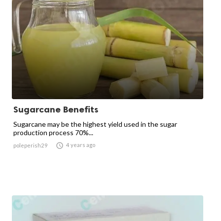
Sugarcane Benefits
Sugarcane may be the highest yield used in the sugar
production process 70%...

4 years ago
poleperish29