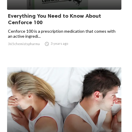
Everything You Need to Know About
Cenforce 100
Cenforce 100 is a prescription medication that comes with
an active ingredi...

3 years ago
365chemistspharma