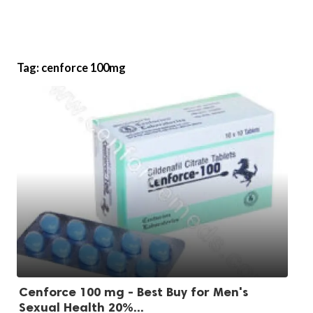
Tag:
cenforce 100mg
Cenforce 100 mg - Best Buy for Men's
Sexual Health 20%...