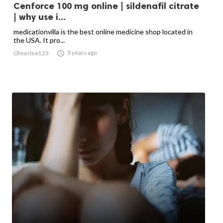
Cenforce 100 mg online | sildenafil citrate
| why use i...
medicationvilla is the best online medicine shop located in
the USA. It pro...

3 years ago
Oliverlee123