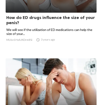
How do ED drugs influence the size of your
penis?
We will see if the utilization of ED medications can help the
size of your...

3 years ago
MU6e1HzAJKDrm8Si