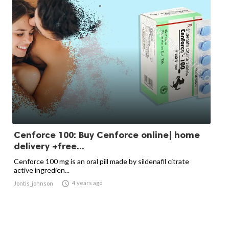
Cenforce 100: Buy Cenforce online| home
delivery +free...
Cenforce 100 mg is an oral pill made by sildenafil citrate
active ingredien...

4 years ago
Jontis_johnson