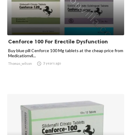
Cenforce 100 For Erectile Dysfunction
Buy blue pill Cenforce 100 Mg tablets at the cheap price from
Medicationvil...

3 years ago
Thomas_wilson