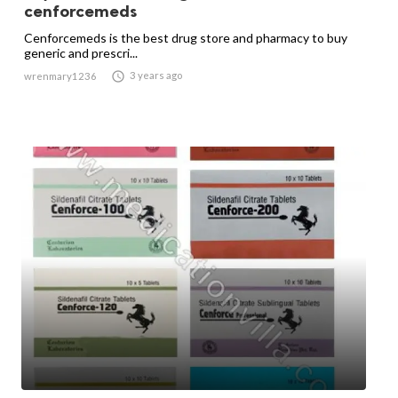
cenforcemeds
Cenforcemeds is the best drug store and pharmacy to buy
generic and prescri...

3 years ago
wrenmary1236