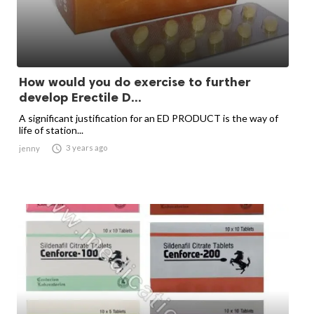
How would you do exercise to further
develop Erectile D...
A significant justification for an ED PRODUCT is the way of
life of station...

3 years ago
jenny