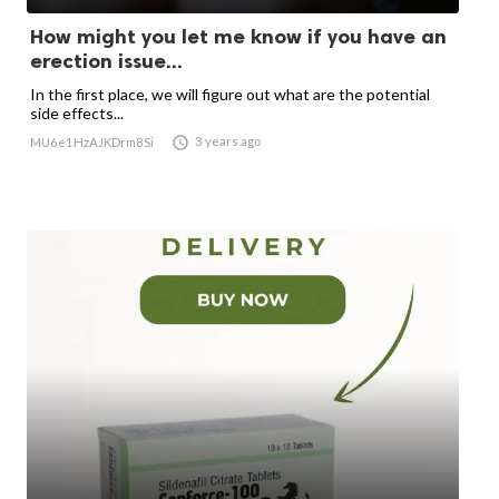
How might you let me know if you have an
erection issue...
In the first place, we will figure out what are the potential
side effects...

3 years ago
MU6e1HzAJKDrm8Si