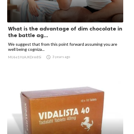
What is the advantage of dim chocolate in
the battle ag...
We suggest that from this point forward assuming you are
well being cogniza...

3 years ago
MU6e1HzAJKDrm8Si