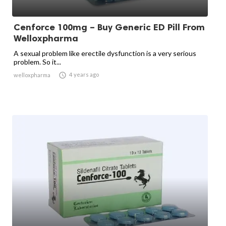
Cenforce 100mg – Buy Generic ED Pill From
Welloxpharma
A sexual problem like erectile dysfunction is a very serious
problem. So it...

4 years ago
welloxpharma