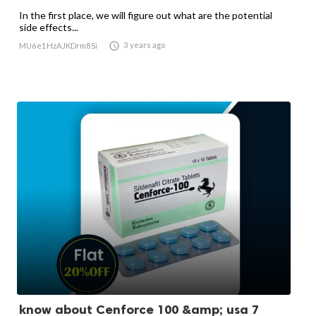
In the first place, we will figure out what are the potential
side effects...

3 years ago
MU6e1HzAJKDrm8Si
know about Cenforce 100 &amp; usa 7