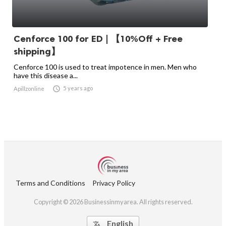
Cenforce 100 for ED | 【10%Off + Free
shipping】
Cenforce 100 is used to treat impotence in men. Men who
have this disease a...

5 years ago
Apillzonline
Terms and Conditions
Privacy Policy
Copyright © 2026 Businessinmyarea. All rights reserved.
English
