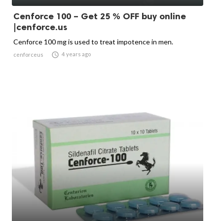
Cenforce 100 – Get 25 % OFF buy online
|cenforce.us
Cenforce 100 mg is used to treat impotence in men.

4 years ago
cenforceus