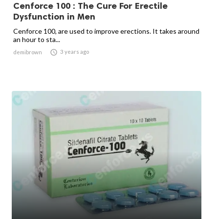
Cenforce 100 : The Cure For Erectile
Dysfunction in Men
Cenforce 100, are used to improve erections. It takes around
an hour to sta...

3 years ago
demibrown