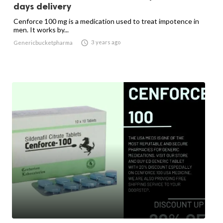
days delivery
Cenforce 100 mg is a medication used to treat impotence in
men. It works by...

3 years ago
Genericbucketpharma