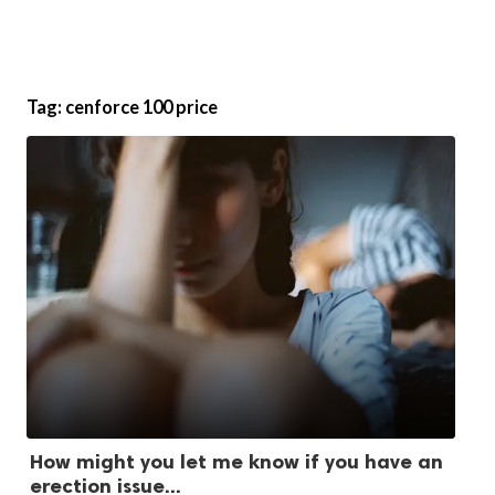
Tag:
cenforce 100 price
How might you let me know if you have an
erection issue...