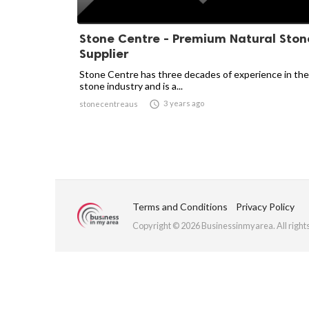
Stone Centre - Premium Natural Ston
Supplier
Stone Centre has three decades of experience in the
stone industry and is a...

3 years ago
stonecentreaus
Terms and Conditions
Privacy Policy
Copyright © 2026 Businessinmyarea. All right