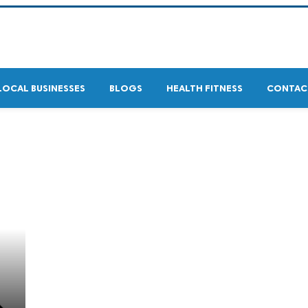
LOCAL BUSINESSES
BLOGS
HEALTH FITNESS
CONTAC