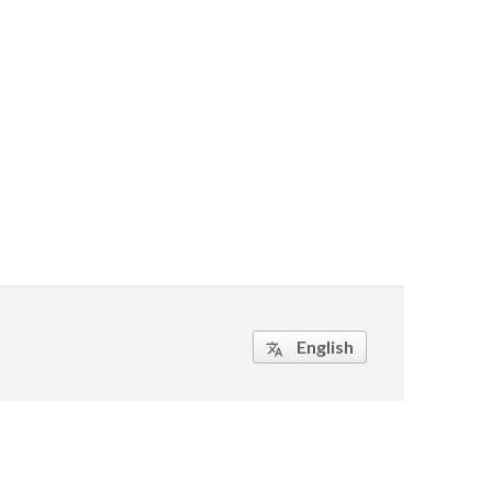
English
