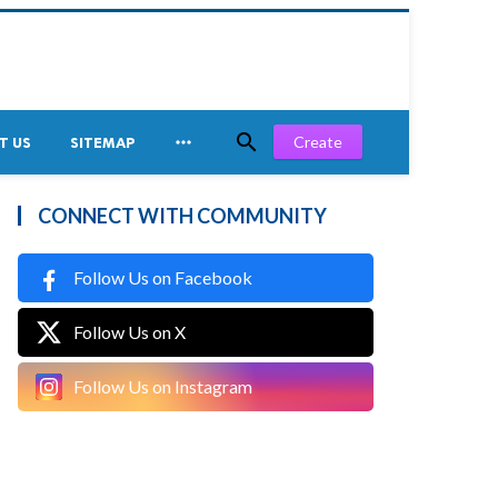


Create
T US
SITEMAP
CONNECT WITH COMMUNITY
Follow Us on Facebook
Follow Us on X
Follow Us on Instagram