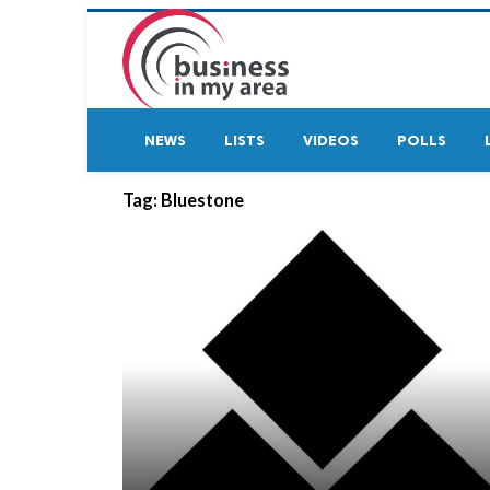
NEWS
LISTS
VIDEOS
POLLS
Tag:
Bluestone