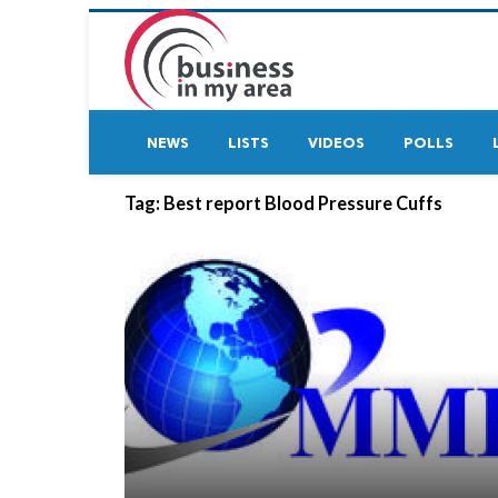
NEWS
LISTS
VIDEOS
POLLS
Tag:
Best report Blood Pressure Cuffs