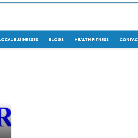
LOCAL BUSINESSES
BLOGS
HEALTH FITNESS
CONTAC