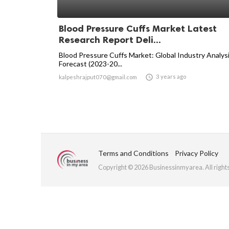
Blood Pressure Cuffs Market Latest
Research Report Deli...
Blood Pressure Cuffs Market: Global Industry Analys
Forecast (2023-20...

3 years ago
kalpeshrajput070@gmail.com
Terms and Conditions
Privacy Policy
Copyright © 2026 Businessinmyarea. All right