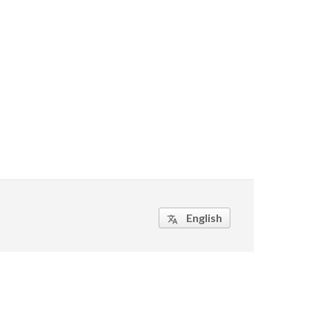
English
