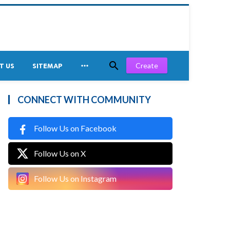


Create
T US
SITEMAP
CONNECT WITH COMMUNITY
Follow Us on Facebook
Follow Us on X
Follow Us on Instagram