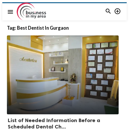


menu
Tag:
Best Dentist In Gurgaon
List of Needed Information Before a
Scheduled Dental Ch...