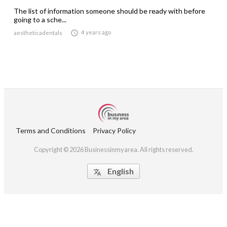
The list of information someone should be ready with before
going to a sche...

4 years ago
aestheticadentals
Terms and Conditions
Privacy Policy
Copyright © 2026 Businessinmyarea. All rights reserved.
English
