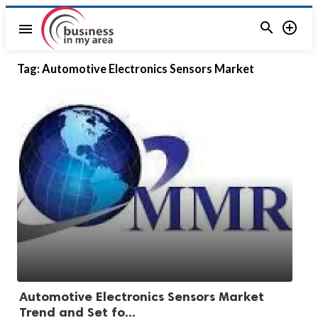


menu
Tag:
Automotive Electronics Sensors Market
Automotive Electronics Sensors Market
Trend and Set fo...