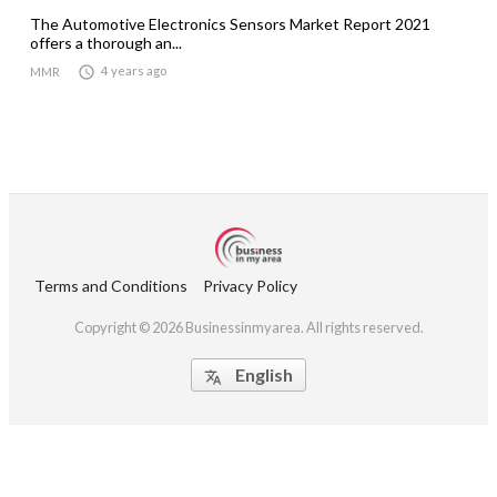
The Automotive Electronics Sensors Market Report 2021
offers a thorough an...

4 years ago
MMR
Terms and Conditions
Privacy Policy
Copyright © 2026 Businessinmyarea. All rights reserved.
English
