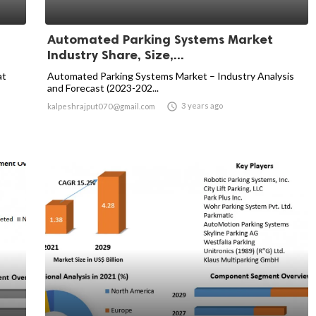
Automated Parking Systems Market
Industry Share, Size,...
at
Automated Parking Systems Market – Industry Analysis
and Forecast (2023-202...

3 years ago
kalpeshrajput070@gmail.com