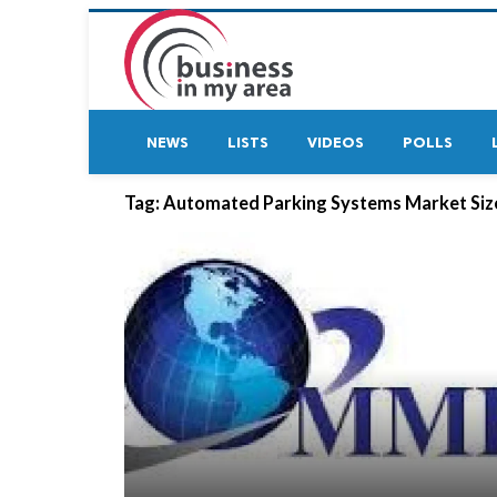
NEWS
LISTS
VIDEOS
POLLS
Tag:
Automated Parking Systems Market Siz