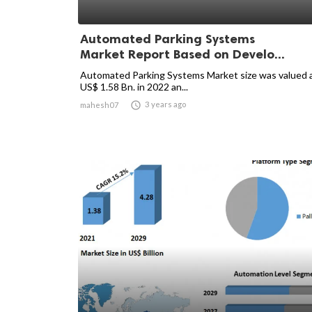
Automated Parking Systems
Market Report Based on Develo...
Automated Parking Systems Market size was valued 
US$ 1.58 Bn. in 2022 an...

3 years ago
mahesh07