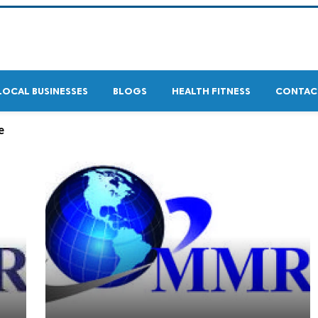
LOCAL BUSINESSES
BLOGS
HEALTH FITNESS
CONTAC
e