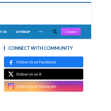


Create
T US
SITEMAP
CONNECT WITH COMMUNITY
Follow Us on Facebook
Follow Us on X
Follow Us on Instagram