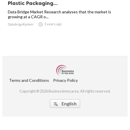
Plastic Packaging...
Data Bridge Market Research analyses that the market is
growing at a CAGR o...

3 years ago
DatabrigeRanker
Terms and Conditions
Privacy Policy
Copyright © 2026 Businessinmyarea. All rights reserved.
English
