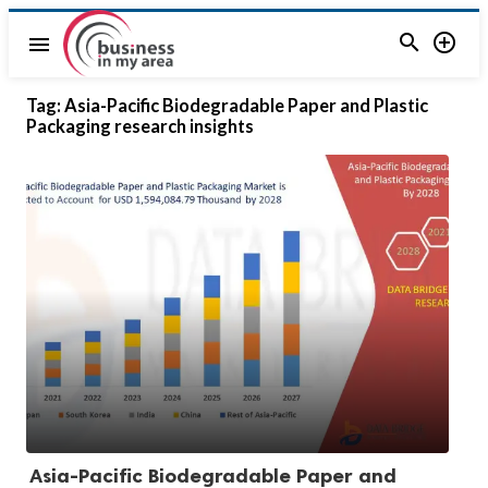


menu
Tag:
Asia-Pacific Biodegradable Paper and Plastic
Packaging research insights
Asia-Pacific Biodegradable Paper and